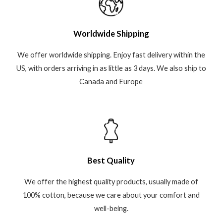
Worldwide Shipping
We offer worldwide shipping. Enjoy fast delivery within the
US, with orders arriving in as little as 3 days. We also ship to
Canada and Europe
Best Quality
We offer the highest quality products, usually made of
100% cotton, because we care about your comfort and
well-being.