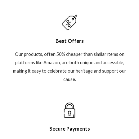
Best Offers
Our products, often 50% cheaper than similar items on
platforms like Amazon, are both unique and accessible,
making it easy to celebrate our heritage and support our
cause.
Secure Payments