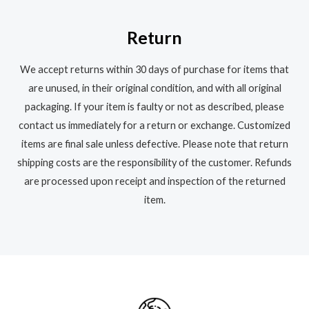
Return
We accept returns within 30 days of purchase for items that
are unused, in their original condition, and with all original
packaging. If your item is faulty or not as described, please
contact us immediately for a return or exchange. Customized
items are final sale unless defective. Please note that return
shipping costs are the responsibility of the customer. Refunds
are processed upon receipt and inspection of the returned
item.