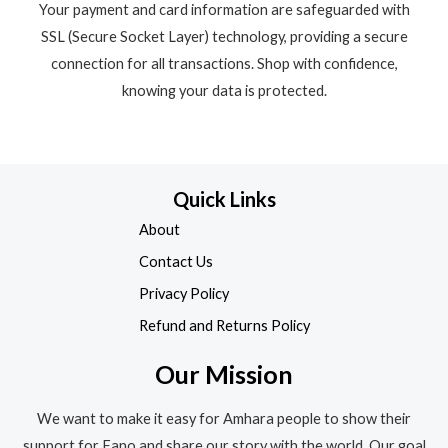
Your payment and card information are safeguarded with
SSL (Secure Socket Layer) technology, providing a secure
connection for all transactions. Shop with confidence,
knowing your data is protected.
Quick Links
About
Contact Us
Privacy Policy
Refund and Returns Policy
Our Mission
We want to make it easy for Amhara people to show their
support for Fano and share our story with the world. Our goal