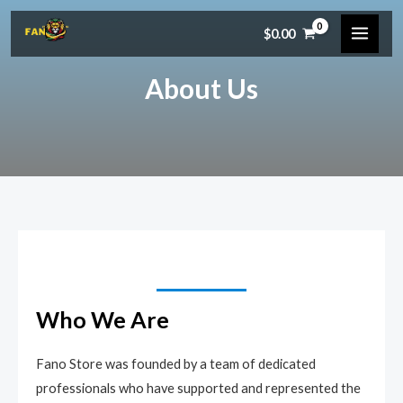
Skip
MAIN
$
0.00
to
MEN
content
About Us
Who We Are​
Fano Store was founded by a team of dedicated
professionals who have supported and represented the