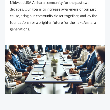
Midwest USA Amhara community for the past two
decades. Our goal is to increase awareness of our just
cause, bring our community closer together, and lay the
foundations for a brighter future for the next Amhara
generations.