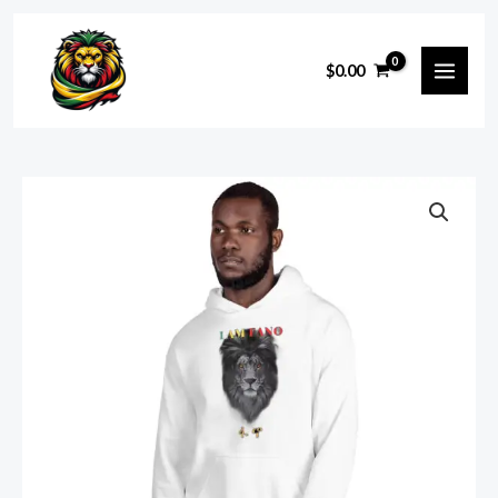
Skip
MAIN
to
MEN
$
0.00
content
Fano
Unisex
Hoodie
quantity