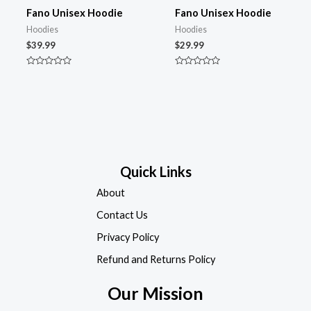
Fano Unisex Hoodie
Fano Unisex Hoodie
Hoodies
Hoodies
$
39.99
$
29.99
Rated
Rated
0
0
out
out
of
of
5
5
Quick Links
About
Contact Us
Privacy Policy
Refund and Returns Policy
Our Mission