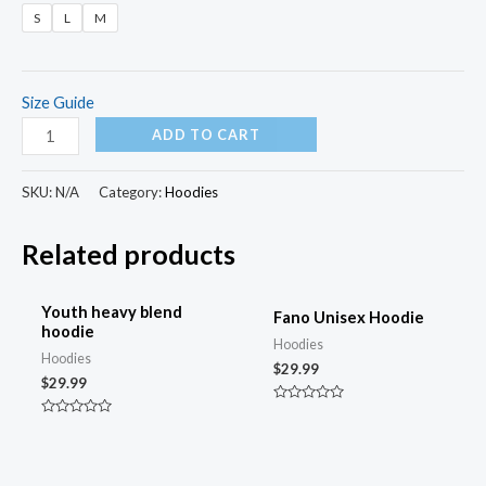
S
L
M
Size Guide
ADD TO CART
SKU:
N/A
Category:
Hoodies
Related products
Youth heavy blend
Fano Unisex Hoodie
hoodie
Hoodies
Hoodies
$
29.99
$
29.99
Rated
0
Rated
out
0
of
out
5
of
5