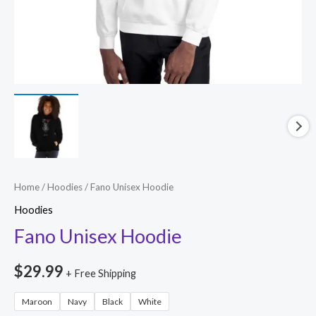
Home
/
Hoodies
/ Fano Unisex Hoodie
Hoodies
Fano Unisex Hoodie
$
29.99
+ Free Shipping
Maroon
Navy
Black
White